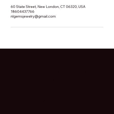
60 State Street, New London, CT 06320, USA
18604437766
nlgemsjewelry@gmail.com
Northern
Light