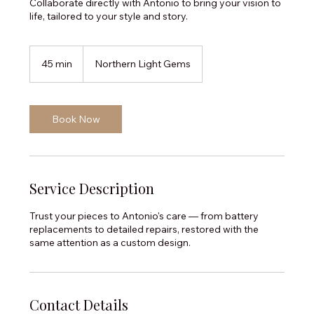
Collaborate directly with Antonio to bring your vision to
life, tailored to your style and story.
45 min
4
Northern Light Gems
5
m
i
n
Book Now
Service Description
Trust your pieces to Antonio's care — from battery
replacements to detailed repairs, restored with the
same attention as a custom design.
Contact Details