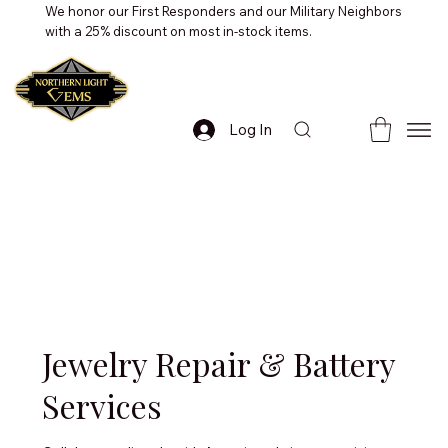
We honor our First Responders and our Military Neighbors
with a 25% discount on most in-stock items.
Log In
Jewelry Repair & Battery
Services