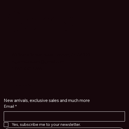
Gems
60 State Street New London, Ct. 06320
nlgemsjewelry@gmail.com
1.860.443.7766
Get on the list
New arrivals, exclusive sales and much more
Email
*
Yes, subscribe me to your newsletter.