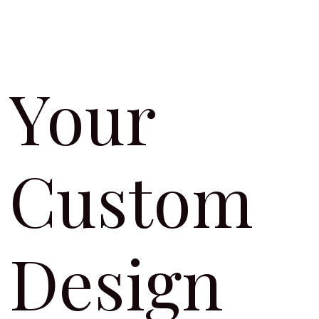
Your
Custom
Design