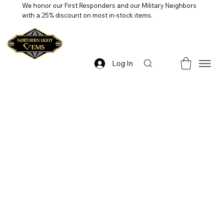
We honor our First Responders and our Military Neighbors
with a 25% discount on most in-stock items.
Log In