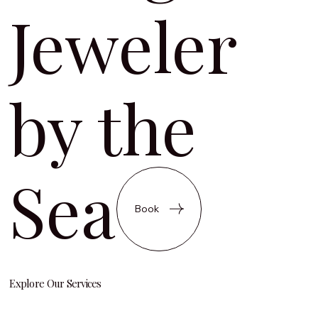
Jeweler
by the
Sea
Book
Explore Our Services