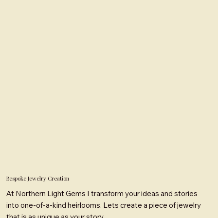
Bespoke Jewelry Creation
At Northern Light Gems I transform your ideas and stories
into one-of-a-kind heirlooms. Lets create a piece of jewelry
that is as unique as your story.