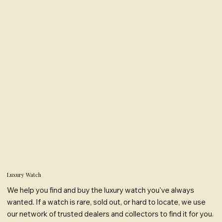
Luxury Watch
We help you find and buy the luxury watch you've always
wanted. If a watch is rare, sold out, or hard to locate, we use
our network of trusted dealers and collectors to find it for you.