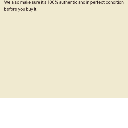
We also make sure it's 100% authentic and in perfect condition
before you buy it.