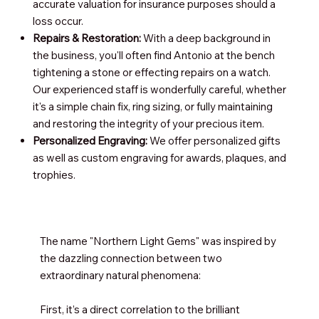
accurate valuation for insurance purposes should a
loss occur.
Repairs & Restoration:
With a deep background in
the business, you'll often find Antonio at the bench
tightening a stone or effecting repairs on a watch.
Our experienced staff is wonderfully careful, whether
it's a simple chain fix, ring sizing, or fully maintaining
and restoring the integrity of your precious item.
Personalized Engraving:
We offer personalized gifts
as well as custom engraving for awards, plaques, and
trophies.
The name "Northern Light Gems" was inspired by
the dazzling connection between two
extraordinary natural phenomena:
First, it’s a direct correlation to the brilliant