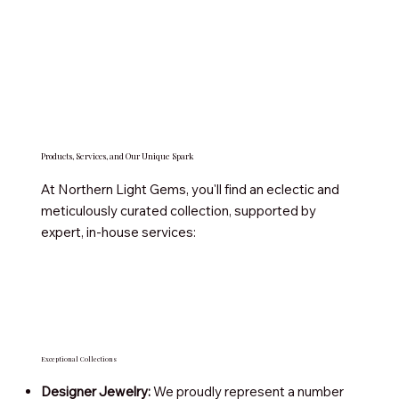
Products, Services, and Our Unique Spark
At Northern Light Gems, you'll find an eclectic and
meticulously curated collection, supported by
expert, in-house services:
Exceptional Collections
Designer Jewelry:
We proudly represent a number