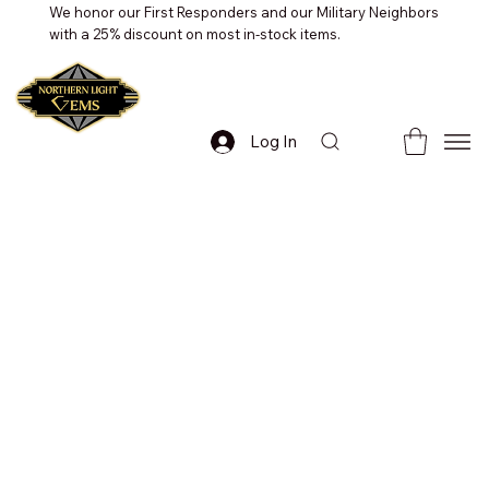
We honor our First Responders and our Military Neighbors
with a 25% discount on most in-stock items.
Log In