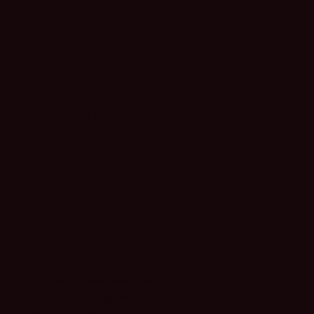
Northern
Light
Gems
60 State Street New London, Ct. 06320
nlgemsjewelry@gmail.com