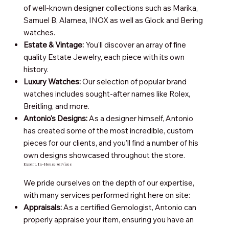
of well-known designer collections such as Marika,
Samuel B, Alamea, INOX as well as Glock and Bering
watches.
Estate & Vintage:
You'll discover an array of fine
quality Estate Jewelry, each piece with its own
history.
Luxury Watches:
Our selection of popular brand
watches includes sought-after names like Rolex,
Breitling, and more.
Antonio's Designs:
As a designer himself, Antonio
has created some of the most incredible, custom
pieces for our clients, and you'll find a number of his
own designs showcased throughout the store.
Expert, In-House Services
We pride ourselves on the depth of our expertise,
with many services performed right here on site:
Appraisals:
As a certified Gemologist, Antonio can
properly appraise your item, ensuring you have an