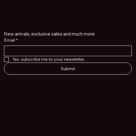
1.860.443.7766
Get on the list
New arrivals, exclusive sales and much more
Email
*
Yes, subscribe me to your newsletter.
Submit
Terms & Conditions
Shipping Policy
Refund Policy
Privacy Policy
Accessibility Statement