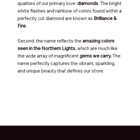
qualities of our primary love:
diamonds
. The bright
white flashes and rainbow of colors found within a
perfectly cut diamond are known as
Brilliance &
Fire.
Second, the name reflects the
amazing colors
seen in the Northern Lights
, which are much like
the wide array of magnificent
gems we carry.
The
name perfectly captures the vibrant, sparkling,
and unique beauty that defines our store.