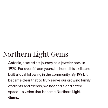
Northern Light Gems
Antonio
, started his journey as a jeweler back in
1975
. For over fifteen years, he honed his skills and
built a loyal following in the community. By
1991
, it
became clear that to truly serve our growing family
of clients and friends, we needed a dedicated
space—a vision that became
Northern Light
Gems.